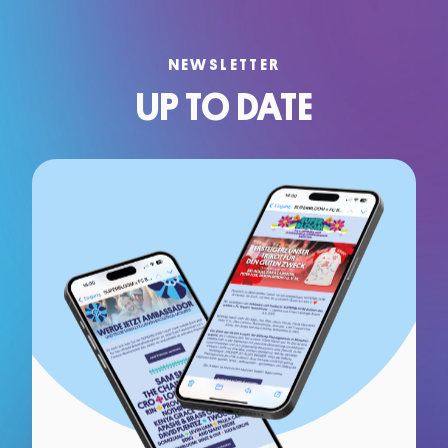
NEWSLETTER
UP TO DATE