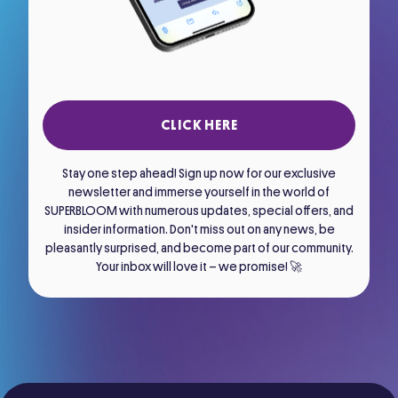
CLICK HERE
Stay one step ahead! Sign up now for our exclusive
newsletter and immerse yourself in the world of
SUPERBLOOM with numerous updates, special offers, and
insider information. Don't miss out on any news, be
pleasantly surprised, and become part of our community.
Your inbox will love it – we promise! 🚀