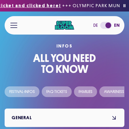
icket and clicked here!
+++ OLYMPIC PARK MUNICH
⏸
Jump to main content
DE
EN
INFOS
ACCESSIBILITY
ALL YOU NEED
TO KNOW
FESTIVAL-INFOS
FAQ TICKETS
FAMILIES
AWARENESS
GENERAL