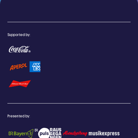
Supported by:
Presented by: