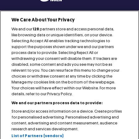
We Care About Your Privacy
We and our
128
partners store and access personal data,
Proud Member of:
like browsing data or unique identifiers, on your device.
Selecting Accept All enables tracking technologies to
support the purposes shown under we and our partners
process data to provide. Selecting Reject All or
withdrawing your consent will disable them. If trackers are
disabled, some content and ads you see may not be as
relevant to you. You can resurface this menu to change your
IMPRINT
CONTACT
AGB
RAFFLES
choices or withdraw consent at any time by clicking the
Manage my cookies link on the bottom of the webpage.
PRESS
COOKIE NOTICE
PRIVACY NOTICE
Your choices will have effect within our Website. For more
details, refer to our Privacy Policy.
We and our partners process data to provide:
VISITOR NOTICE
ACCESSIBILITY STATEMENT
Store and/or access information on a device. Create profiles
for personalised advertising. Personalised advertising and
MANAGE MY COOKIES
content, advertising and content measurement, audience
research and services development.
List of Partners (vendors)