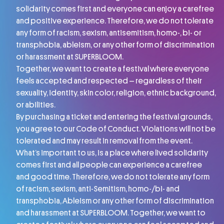
solidarity comes first and everyone can enjoy a carefree
and positive experience. Therefore, we do not tolerate
any form of racism, sexism, antisemitism, homo-, bi- or
transphobia, ableism, or any other form of discrimination
or harassment at SUPERBLOOM.
Together, we want to create a festival where everyone
feels accepted and respected – regardless of their
sexuality, identity, skin color, religion, ethnic background,
or abilities.
By purchasing a ticket and entering the festival grounds,
you agree to our Code of Conduct. Violations will not be
tolerated and may result in removal from the event.
What’s important to us, is a place where lived solidarity
comes first and all people can experience a carefree
and good time. Therefore, we do not tolerate any form
of racism, sexism, anti-Semitism, homo-/bi- and
transphobia, Ableism or any other form of discrimination
and harassment at SUPERBLOOM. Together, we want to