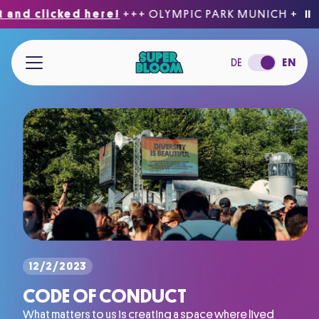
nd clicked here!
+++ OLYMPIC PARK MUNICH
+++
Be 
⏸
Jump to main content
DE
EN
12/2/2023
CODE OF CONDUCT
What matters to us is creating a space where lived