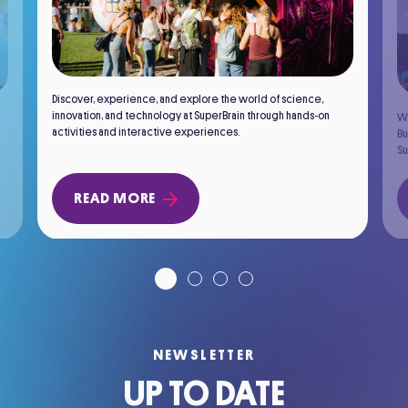
Discover, experience, and explore the world of science,
innovation, and technology at SuperBrain through hands-on
Wh
activities and interactive experiences.
Bu
Su
READ MORE
NEWSLETTER
UP TO DATE