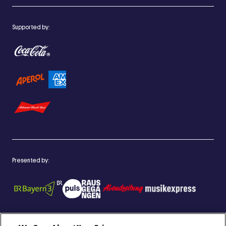
Supported by:
Presented by: