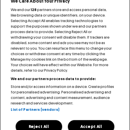
We Care About Your Privacy
We and our
128
partners store and access personal data,
Proud Member of:
like browsing data or unique identifiers, on your device.
Selecting Accept All enables tracking technologies to
support the purposes shown under we and our partners
process data to provide. Selecting Reject All or
withdrawing your consent will disable them. If trackers are
disabled, some content and ads you see may not be as
relevant to you. You can resurface this menu to change your
IMPRINT
CONTACT
AGB
RAFFLES
choices or withdraw consent at any time by clicking the
Manage my cookies link on the bottom of the webpage.
Your choices will have effect within our Website. For more
PRESS
COOKIE NOTICE
PRIVACY NOTICE
details, refer to our Privacy Policy.
We and our partners process data to provide:
VISITOR NOTICE
ACCESSIBILITY STATEMENT
Store and/or access information on a device. Create profiles
for personalised advertising. Personalised advertising and
MANAGE MY COOKIES
content, advertising and content measurement, audience
research and services development.
List of Partners (vendors)
Reject All
Accept All