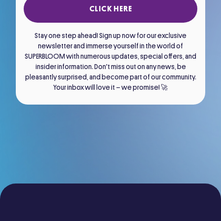
CLICK HERE
Stay one step ahead! Sign up now for our exclusive
newsletter and immerse yourself in the world of
SUPERBLOOM with numerous updates, special offers, and
insider information. Don't miss out on any news, be
pleasantly surprised, and become part of our community.
Your inbox will love it – we promise! 🚀