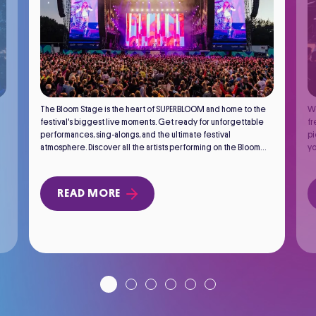
The Bloom Stage is the heart of SUPERBLOOM and home to the
We
festival's biggest live moments. Get ready for unforgettable
fr
performances, sing-alongs, and the ultimate festival
pi
atmosphere. Discover all the artists performing on the Bloom
yo
Stage.
READ MORE