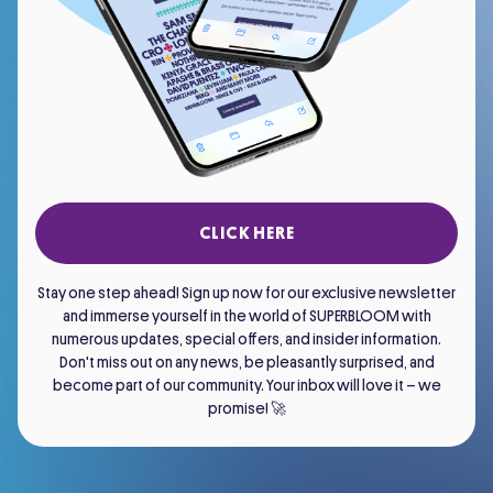
CLICK HERE
Stay one step ahead! Sign up now for our exclusive newsletter
and immerse yourself in the world of SUPERBLOOM with
numerous updates, special offers, and insider information.
Don't miss out on any news, be pleasantly surprised, and
become part of our community. Your inbox will love it – we
promise! 🚀