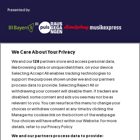
Presented by:
We Care About Your Privacy
We and our
128
partners store and access personal data,
Proud Member of:
like browsing data or unique identifiers, on your device.
Selecting Accept All enables tracking technologies to
support the purposes shown under we and our partners
process data to provide. Selecting Reject All or
withdrawing your consent will disable them. If trackers are
disabled, some content and ads you see may not be as
relevant to you. You can resurface this menu to change your
IMPRINT
CONTACT
AGB
RAFFLES
choices or withdraw consent at any time by clicking the
Manage my cookies link on the bottom of the webpage.
PRESS
COOKIE NOTICE
PRIVACY NOTICE
Your choices will have effect within our Website. For more
details, refer to our Privacy Policy.
We and our partners process data to provide:
VISITOR NOTICE
ACCESSIBILITY STATEMENT