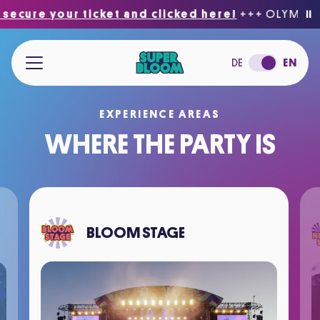
cure your ticket and clicked here!
+++ OLYMPIC PA
⏸
Jump to main content
DE
EN
EXPERIENCE AREAS
WHERE THE PARTY IS
BLOOM STAGE