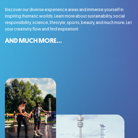
Discover our diverse experience areas and immerse yourself in
inspiring thematic worlds. Learn more about sustainability, social
responsibility, science, lifestyle, sports, beauty, and much more. Let
your creativity flow and find inspiration!
AND MUCH MORE...