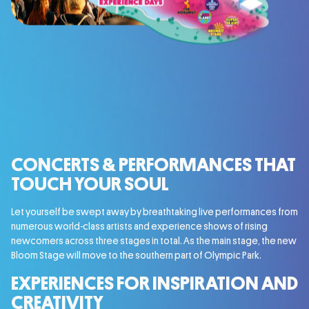
CONCERTS & PERFORMANCES THAT
TOUCH YOUR SOUL
Let yourself be swept away by breathtaking live performances from
numerous world-class artists and experience shows of rising
newcomers across three stages in total. As the main stage, the new
Bloom Stage will move to the southern part of Olympic Park.
EXPERIENCES FOR INSPIRATION AND
CREATIVITY