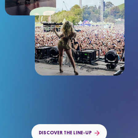
DISCOVER THE LINE-UP