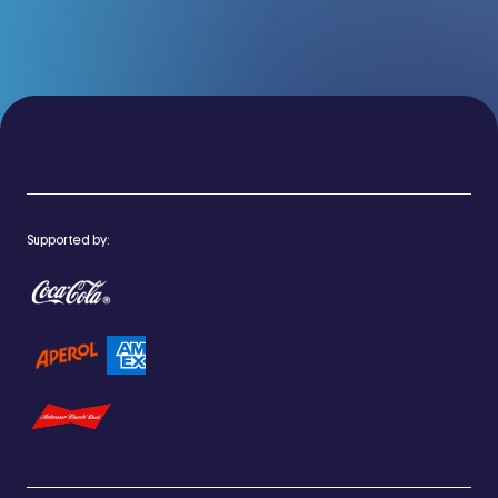
Supported by: