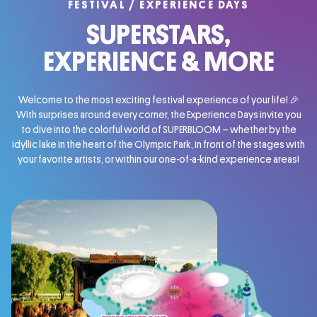
FESTIVAL / EXPERIENCE DAYS
SUPERSTARS,
EXPERIENCE
& MORE
Welcome to the most exciting festival experience of your life! 🎉
With surprises around every corner, the Experience Days invite you
to dive into the colorful world of SUPERBLOOM – whether by the
idyllic lake in the heart of the Olympic Park, in front of the stages with
your favorite artists, or within our one-of-a-kind experience areas!