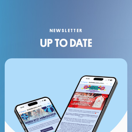
NEWSLETTER
UP TO DATE